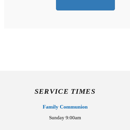
SERVICE TIMES
Family Communion
Sunday 9:00am