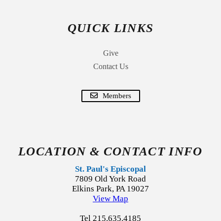
QUICK LINKS
Give
Contact Us
Members
LOCATION & CONTACT INFO
St. Paul's Episcopal
7809 Old York Road
Elkins Park, PA 19027
View Map
Tel 215.635.4185