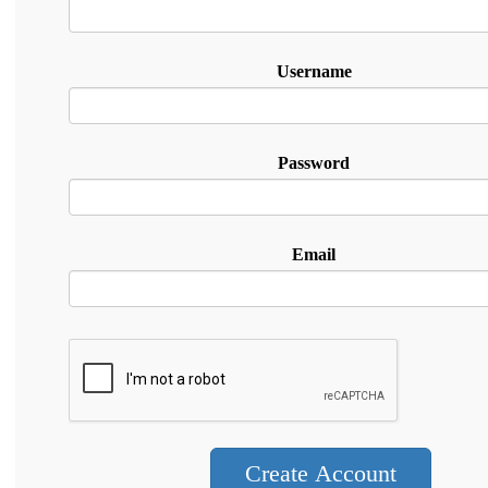
Username
Password
Email