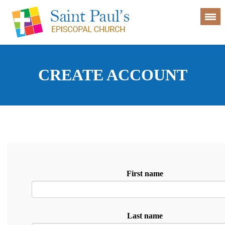
CREATE ACCOUNT
First name
Last name