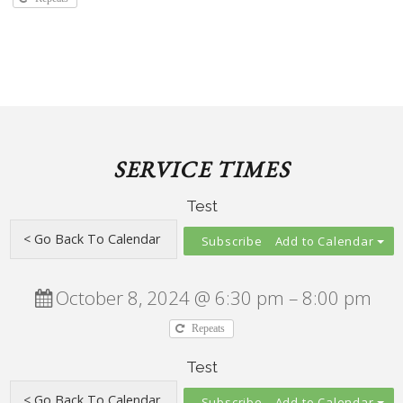
SERVICE TIMES
Test
Add to Calendar
October 8, 2024 @ 6:30 pm – 8:00 pm
Repeats
Test
Add to Calendar