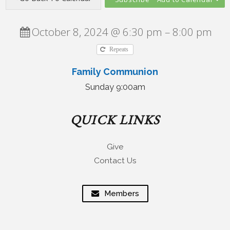
October 8, 2024 @ 6:30 pm – 8:00 pm
Repeats
Family Communion
Sunday 9:00am
QUICK LINKS
Give
Contact Us
Members