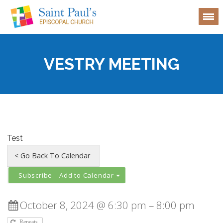
VESTRY MEETING
Test
Add to Calendar
October 8, 2024 @ 6:30 pm – 8:00 pm
Repeats