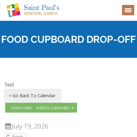
FOOD CUPBOARD DROP-OFF
Test
Add to Calendar
July 19, 2026
Repeats