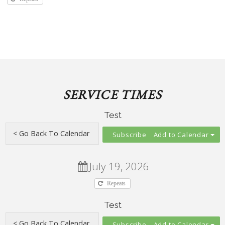
SERVICE TIMES
Test
Add to Calendar
July 19, 2026
Repeats
Test
Add to Calendar