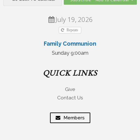
July 19, 2026
Repeats
Family Communion
Sunday 9:00am
QUICK LINKS
Give
Contact Us
Members